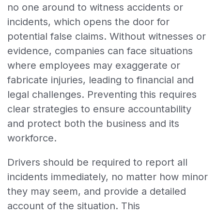
no one around to witness accidents or
incidents, which opens the door for
potential false claims. Without witnesses or
evidence, companies can face situations
where employees may exaggerate or
fabricate injuries, leading to financial and
legal challenges. Preventing this requires
clear strategies to ensure accountability
and protect both the business and its
workforce.
Drivers should be required to report all
incidents immediately, no matter how minor
they may seem, and provide a detailed
account of the situation. This