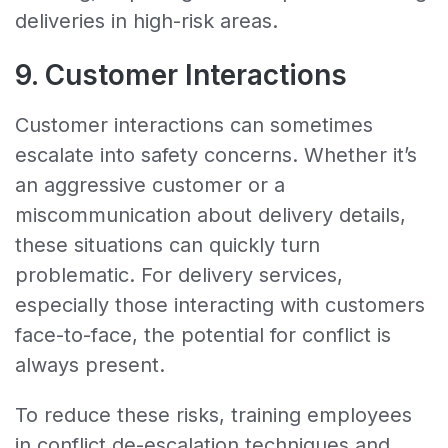
deliveries in high-risk areas.
9. Customer Interactions
Customer interactions can sometimes
escalate into safety concerns. Whether it’s
an aggressive customer or a
miscommunication about delivery details,
these situations can quickly turn
problematic. For delivery services,
especially those interacting with customers
face-to-face, the potential for conflict is
always present.
To reduce these risks, training employees
in conflict de-escalation techniques and