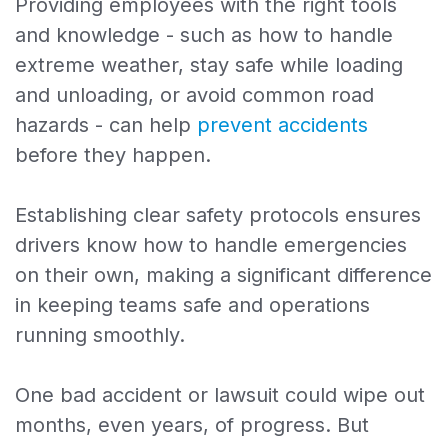
Providing employees with the right tools
and knowledge - such as how to handle
extreme weather, stay safe while loading
and unloading, or avoid common road
hazards - can help
prevent accidents
before they happen.
Establishing clear safety protocols ensures
drivers know how to handle emergencies
on their own, making a significant difference
in keeping teams safe and operations
running smoothly.
One bad accident or lawsuit could wipe out
months, even years, of progress. But