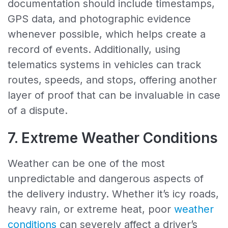
documentation should include timestamps,
GPS data, and photographic evidence
whenever possible, which helps create a
record of events. Additionally, using
telematics systems in vehicles can track
routes, speeds, and stops, offering another
layer of proof that can be invaluable in case
of a dispute.
7. Extreme Weather Conditions
Weather can be one of the most
unpredictable and dangerous aspects of
the delivery industry. Whether it’s icy roads,
heavy rain, or extreme heat, poor
weather
conditions
can severely affect a driver’s