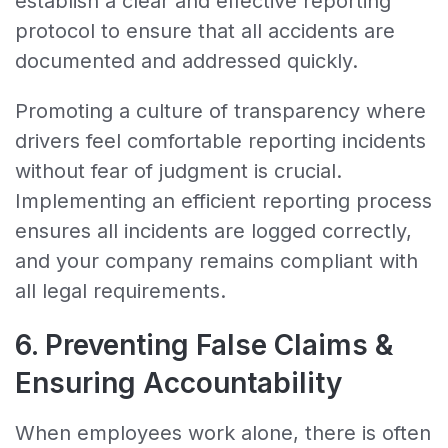
establish a clear and effective reporting
protocol to ensure that all accidents are
documented and addressed quickly.
Promoting a culture of transparency where
drivers feel comfortable reporting incidents
without fear of judgment is crucial.
Implementing an efficient reporting process
ensures all incidents are logged correctly,
and your company remains compliant with
all legal requirements.
6. Preventing False Claims &
Ensuring Accountability
When employees work alone, there is often