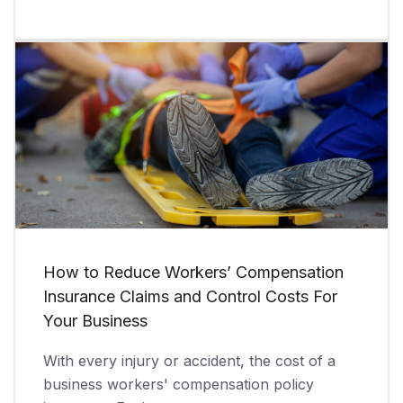
How to Reduce Workers’ Compensation
Insurance Claims and Control Costs For
Your Business
With every injury or accident, the cost of a
business workers' compensation policy