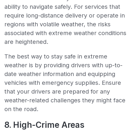
ability to navigate safely. For services that
require long-distance delivery or operate in
regions with volatile weather, the risks
associated with extreme weather conditions
are heightened.
The best way to stay safe in extreme
weather is by providing drivers with up-to-
date weather information and equipping
vehicles with emergency supplies. Ensure
that your drivers are prepared for any
weather-related challenges they might face
on the road.
8. High-Crime Areas