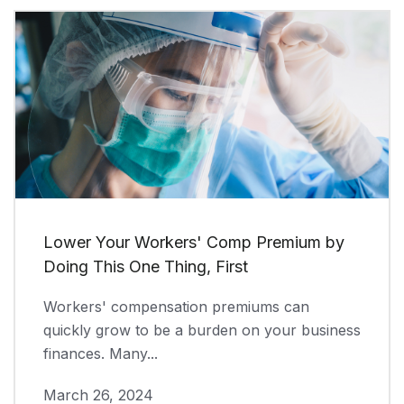
Lower Your Workers' Comp Premium by
Doing This One Thing, First
Workers' compensation premiums can
quickly grow to be a burden on your business
finances. Many...
March 26, 2024