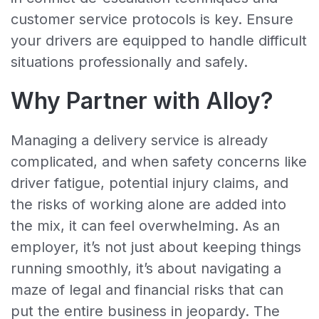
customer service protocols is key. Ensure
your drivers are equipped to handle difficult
situations professionally and safely.
Why Partner with Alloy?
Managing a delivery service is already
complicated, and when safety concerns like
driver fatigue, potential injury claims, and
the risks of working alone are added into
the mix, it can feel overwhelming. As an
employer, it’s not just about keeping things
running smoothly, it’s about navigating a
maze of legal and financial risks that can
put the entire business in jeopardy. The