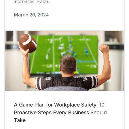
increases. Each...
March 26, 2024
A Game Plan for Workplace Safety: 10
Proactive Steps Every Business Should
Take