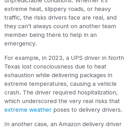
unpredictable conditions. Whether it’s
extreme heat, slippery roads, or heavy
traffic, the risks drivers face are real, and
they can’t always count on another team
member being there to help in an
emergency.
For example, in 2023, a UPS driver in North
Texas lost consciousness due to heat
exhaustion while delivering packages in
extreme temperatures, causing a vehicle
crash. The driver required hospitalization,
which underscored the very real risks that
extreme weather
poses to delivery drivers.
In another case, an Amazon delivery driver