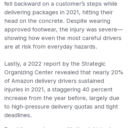
fell backward on a customer’s steps while
delivering packages in 2021, hitting their
head on the concrete. Despite wearing
approved footwear, the injury was severe—
showing how even the most careful drivers
are at risk from everyday hazards.
Lastly, a 2022 report by the Strategic
Organizing Center revealed that nearly 20%
of Amazon delivery drivers sustained
injuries in 2021, a staggering 40 percent
increase from the year before, largely due
to high-pressure delivery quotas and tight
deadlines.