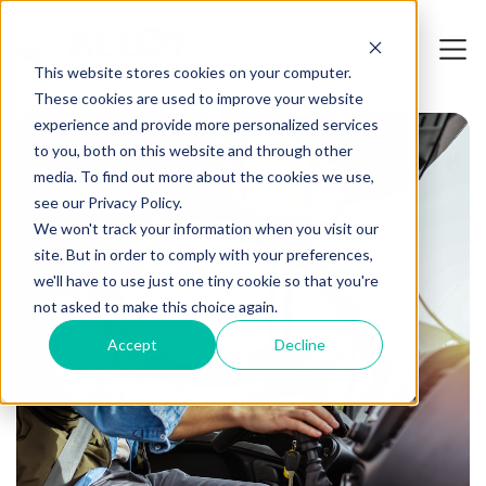
This website stores cookies on your computer.
These cookies are used to improve your website
experience and provide more personalized services
to you, both on this website and through other
media. To find out more about the cookies we use,
see our Privacy Policy.
We won't track your information when you visit our
site. But in order to comply with your preferences,
we'll have to use just one tiny cookie so that you're
not asked to make this choice again.
Accept
Decline