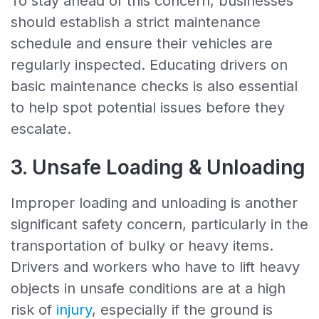
To stay ahead of this concern, businesses
should establish a strict maintenance
schedule and ensure their vehicles are
regularly inspected. Educating drivers on
basic maintenance checks is also essential
to help spot potential issues before they
escalate.
3. Unsafe Loading & Unloading
Improper loading and unloading is another
significant safety concern, particularly in the
transportation of bulky or heavy items.
Drivers and workers who have to lift heavy
objects in unsafe conditions are at a high
risk of
injury
, especially if the ground is