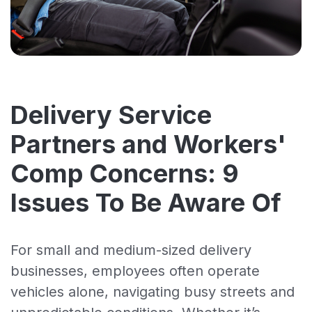
Delivery Service
Partners and Workers'
Comp Concerns: 9
Issues To Be Aware Of
For small and medium-sized delivery
businesses, employees often operate
vehicles alone, navigating busy streets and