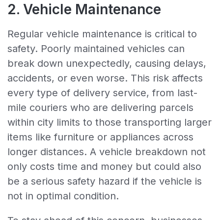
2. Vehicle Maintenance
Regular vehicle maintenance is critical to
safety. Poorly maintained vehicles can
break down unexpectedly, causing delays,
accidents, or even worse. This risk affects
every type of delivery service, from last-
mile couriers who are delivering parcels
within city limits to those transporting larger
items like furniture or appliances across
longer distances. A vehicle breakdown not
only costs time and money but could also
be a serious safety hazard if the vehicle is
not in optimal condition.