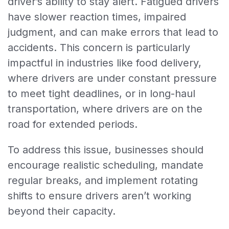
driver’s ability to stay alert. Fatigued drivers
have slower reaction times, impaired
judgment, and can make errors that lead to
accidents. This concern is particularly
impactful in industries like food delivery,
where drivers are under constant pressure
to meet tight deadlines, or in long-haul
transportation, where drivers are on the
road for extended periods.
To address this issue, businesses should
encourage realistic scheduling, mandate
regular breaks, and implement rotating
shifts to ensure drivers aren’t working
beyond their capacity.