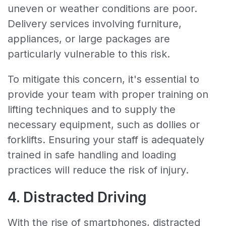
uneven or weather conditions are poor.
Delivery services involving furniture,
appliances, or large packages are
particularly vulnerable to this risk.
To mitigate this concern, it's essential to
provide your team with proper training on
lifting techniques and to supply the
necessary equipment, such as dollies or
forklifts. Ensuring your staff is adequately
trained in safe handling and loading
practices will reduce the risk of injury.
4. Distracted Driving
With the rise of smartphones, distracted