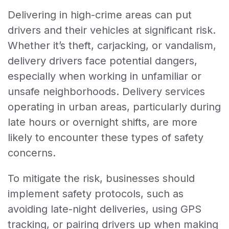
Delivering in high-crime areas can put
drivers and their vehicles at significant risk.
Whether it’s theft, carjacking, or vandalism,
delivery drivers face potential dangers,
especially when working in unfamiliar or
unsafe neighborhoods. Delivery services
operating in urban areas, particularly during
late hours or overnight shifts, are more
likely to encounter these types of safety
concerns.
To mitigate the risk, businesses should
implement safety protocols, such as
avoiding late-night deliveries, using GPS
tracking, or pairing drivers up when making