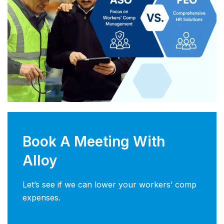
Book A Meeting With
Alloy
Let’s see if we can lower your workers’ comp
expenses.