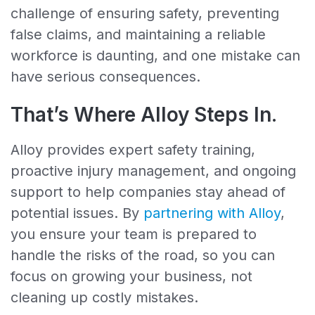
challenge of ensuring safety, preventing
false claims, and maintaining a reliable
workforce is daunting, and one mistake can
have serious consequences.
That’s Where Alloy Steps In.
Alloy provides expert safety training,
proactive injury management, and ongoing
support to help companies stay ahead of
potential issues. By
partnering with Alloy
,
you ensure your team is prepared to
handle the risks of the road, so you can
focus on growing your business, not
cleaning up costly mistakes.