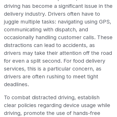
driving has become a significant issue in the
delivery industry. Drivers often have to
juggle multiple tasks: navigating using GPS,
communicating with dispatch, and
occasionally handling customer calls. These
distractions can lead to accidents, as
drivers may take their attention off the road
for even a split second. For food delivery
services, this is a particular concern, as
drivers are often rushing to meet tight
deadlines.
To combat distracted driving, establish
clear policies regarding device usage while
driving, promote the use of hands-free