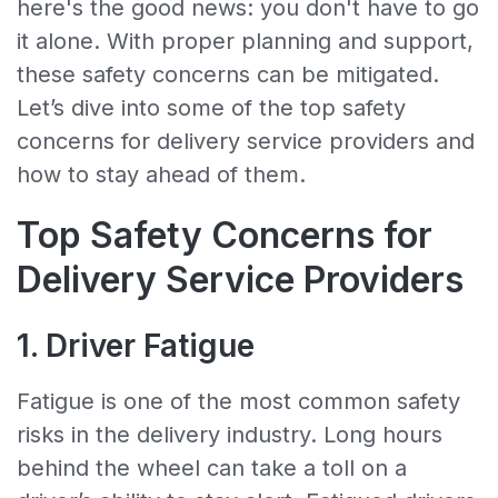
here's the good news: you don't have to go
it alone. With proper planning and support,
these safety concerns can be mitigated.
Let’s dive into some of the top safety
concerns for delivery service providers and
how to stay ahead of them.
Top Safety Concerns for
Delivery Service Providers
1. Driver Fatigue
Fatigue is one of the most common safety
risks in the delivery industry. Long hours
behind the wheel can take a toll on a