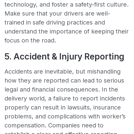
technology, and foster a safety-first culture.
Make sure that your drivers are well-
trained in safe driving practices and
understand the importance of keeping their
focus on the road.
5. Accident & Injury Reporting
Accidents are inevitable, but mishandling
how they are reported can lead to serious
legal and financial consequences. In the
delivery world, a failure to report incidents
properly can result in lawsuits, insurance
problems, and complications with worker’s
compensation. Companies need to