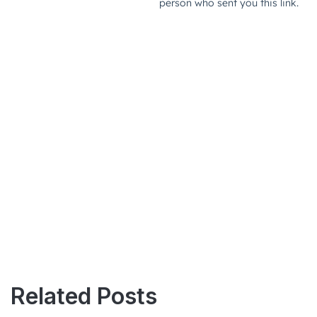
Related Posts