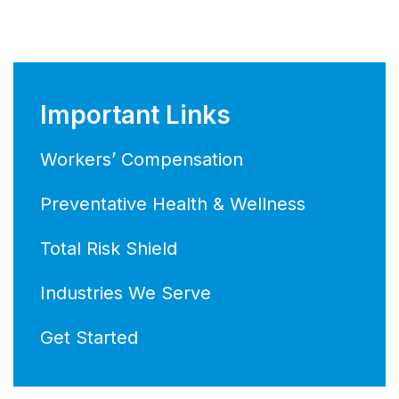
Important Links
Workers’ Compensation
Preventative Health & Wellness
Total Risk Shield
Industries We Serve
Get Started