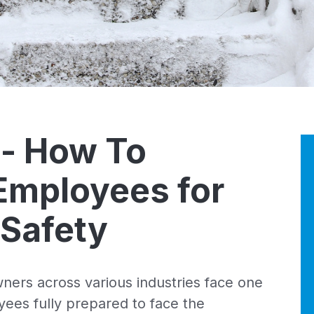
 - How To
Employees for
 Safety
ners across various industries face one
ees fully prepared to face the