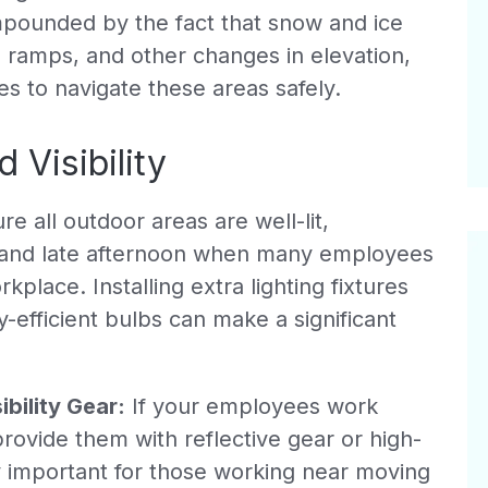
ompounded by the fact that snow and ice
, ramps, and other changes in elevation,
s to navigate these areas safely.
 Visibility
e all outdoor areas are well-lit,
g and late afternoon when many employees
kplace. Installing extra lighting fixtures
-efficient bulbs can make a significant
bility Gear:
If your employees work
provide them with reflective gear or high-
ally important for those working near moving