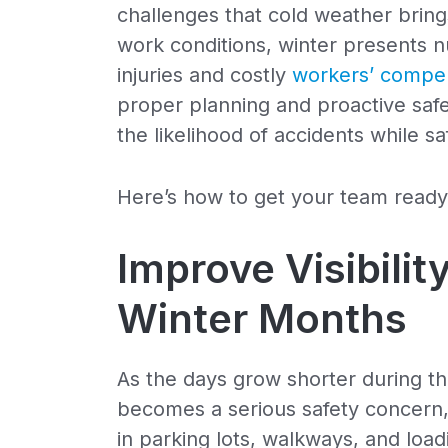
challenges that cold weather bring
work conditions, winter presents n
injuries and costly
workers’ compen
proper planning and proactive safe
the likelihood of accidents while s
Here’s how to get your team ready
Improve Visibilit
Winter Months
As the days grow shorter during th
becomes a serious safety concern,
in parking lots, walkways, and load