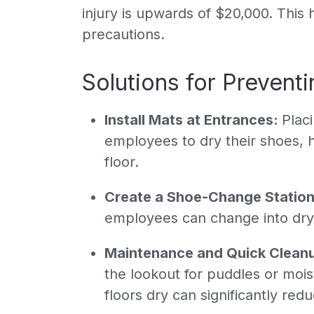
injury is upwards of $20,000. This 
precautions.
Solutions for Preventin
Install Mats at Entrances:
Plac
employees to dry their shoes, 
floor.
Create a Shoe-Change Station
employees can change into dry, 
Maintenance and Quick Clean
the lookout for puddles or moi
floors dry can significantly red