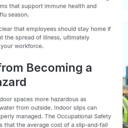
rams that support immune health and
flu season.
clear that employees should stay home if
t the spread of illness, ultimately
f your workforce.
 from Becoming a
azard
indoor spaces more hazardous as
water from outside. Indoor slips can
operly managed. The Occupational Safety
 that the average cost of a slip-and-fall