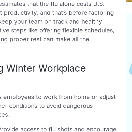
stimates that the flu alone costs U.S.
t productivity, and that’s before factoring
 keep your team on track and healthy
ve steps like offering flexible schedules,
ng proper rest can make all the
ng Winter Workplace
 employees to work from home or adjust
her conditions to avoid dangerous
ces.
rovide access to flu shots and encourage