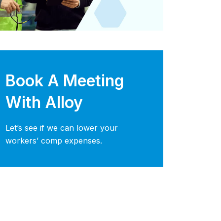
Book A Meeting
With Alloy
Let’s see if we can lower your
workers’ comp expenses.