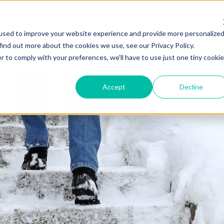
 We Do
Who We Serve
Who We Are
Insights
used to improve your website experience and provide more personalize
find out more about the cookies we use, see our Privacy Policy.
r to comply with your preferences, we'll have to use just one tiny cookie
Accept
Decline