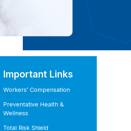
Important Links
Workers’ Compensation
Preventative Health &
Wellness
Total Risk Shield