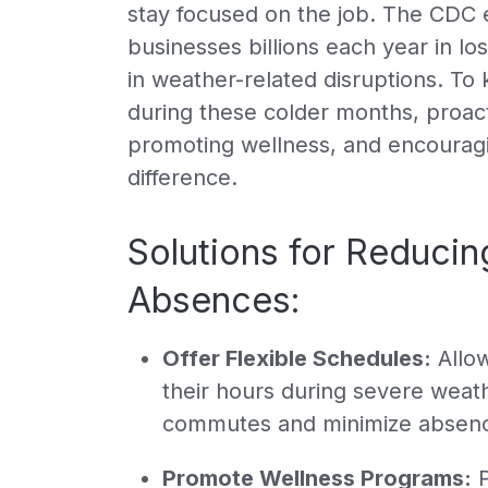
stay focused on the job. The CDC e
businesses billions each year in los
in weather-related disruptions. To
during these colder months, proacti
promoting wellness, and encouragi
difference.
Solutions for Reduci
Absences:
Offer Flexible Schedules:
Allow
their hours during severe weat
commutes and minimize absen
Promote Wellness Programs:
P