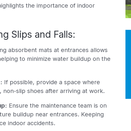
highlights the importance of indoor
g Slips and Falls:
ing absorbent mats at entrances allows
helping to minimize water buildup on the
:
If possible, provide a space where
non-slip shoes after arriving at work.
up:
Ensure the maintenance team is on
sture buildup near entrances. Keeping
uce indoor accidents.