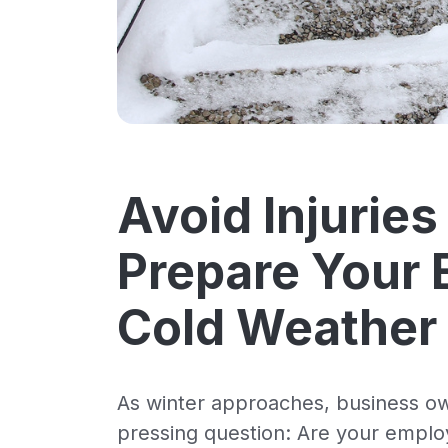
Avoid Injuries
Prepare Your 
Cold Weather
As winter approaches, business ow
pressing question: Are your employ