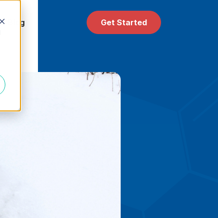
 & Blog
Get Started
d