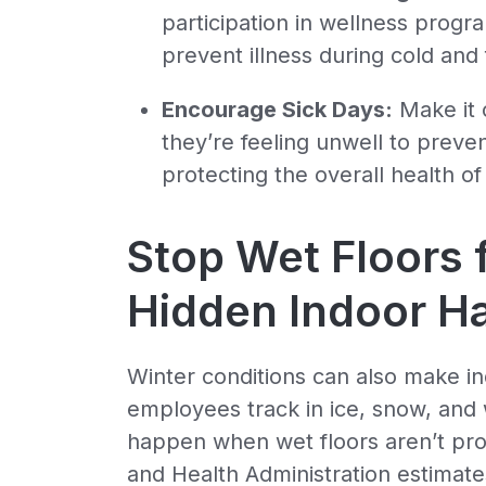
participation in wellness prog
prevent illness during cold and 
Encourage Sick Days:
Make it 
they’re feeling unwell to preven
protecting the overall health o
Stop Wet Floors
Hidden Indoor H
Winter conditions can also make 
employees track in ice, snow, and 
happen when wet floors aren’t pr
and Health Administration estimates