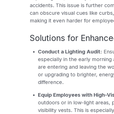
accidents. This issue is further c
can obscure visual cues like curbs
making it even harder for employee
Solutions for Enhanced
Conduct a Lighting Audit:
Ensur
especially in the early mornin
are entering and leaving the wor
or upgrading to brighter, energy
difference.
Equip Employees with High-Visi
outdoors or in low-light areas, 
visibility vests. This is especi