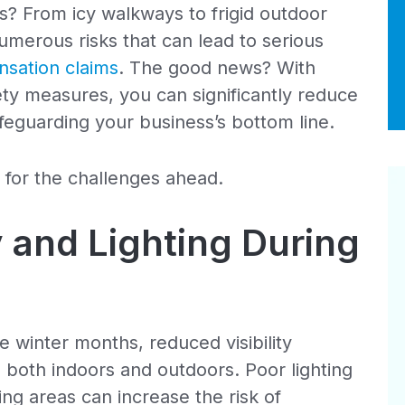
s? From icy walkways to frigid outdoor
umerous risks that can lead to serious
sation claims
. The good news? With
ty measures, you can significantly reduce
afeguarding your business’s bottom line.
 for the challenges ahead.
y and Lighting During
e winter months, reduced visibility
 both indoors and outdoors. Poor lighting
ing areas can increase the risk of