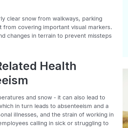
ly clear snow from walkways, parking
it from covering important visual markers.
and changes in terrain to prevent missteps
elated Health
eeism
eratures and snow - it can also lead to
which in turn leads to absenteeism and a
sonal illnesses, and the strain of working in
mployees calling in sick or struggling to