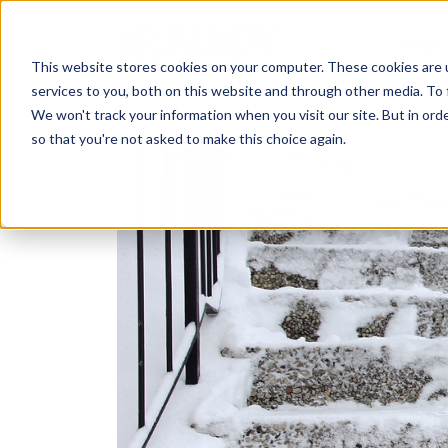
What
This website stores cookies on your computer. These cookies are 
services to you, both on this website and through other media. To 
We won't track your information when you visit our site. But in orde
so that you're not asked to make this choice again.