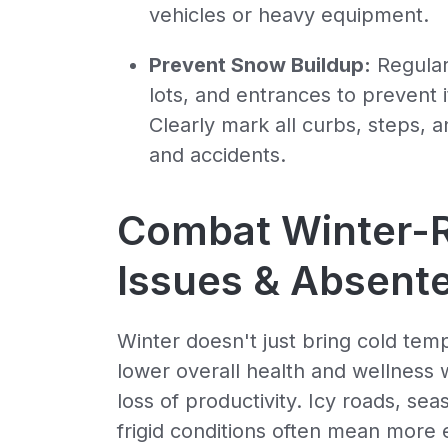
vehicles or heavy equipment.
Prevent Snow Buildup:
Regular
lots, and entrances to prevent 
Clearly mark all curbs, steps, 
and accidents.
Combat Winter-R
Issues & Absent
Winter doesn't just bring cold temp
lower overall health and wellness 
loss of productivity. Icy roads, sea
frigid conditions often mean more e