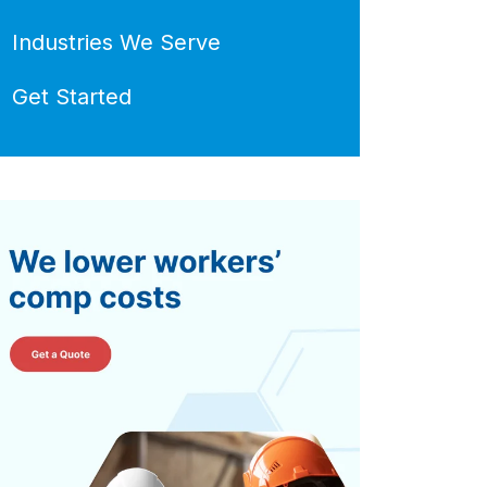
Industries We Serve
Get Started