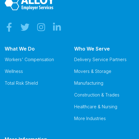
What We Do
Who We Serve
Workers' Compensation
Delivery Service Partners
Wellness
Movers & Storage
Total Risk Shield
Manufacturing
Construction & Trades
Healthcare & Nursing
More Industries