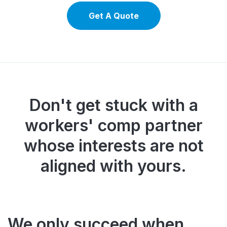
Get A Quote
Don't get stuck with a
workers' comp partner
whose interests
are not
aligned with yours.
We only succeed when