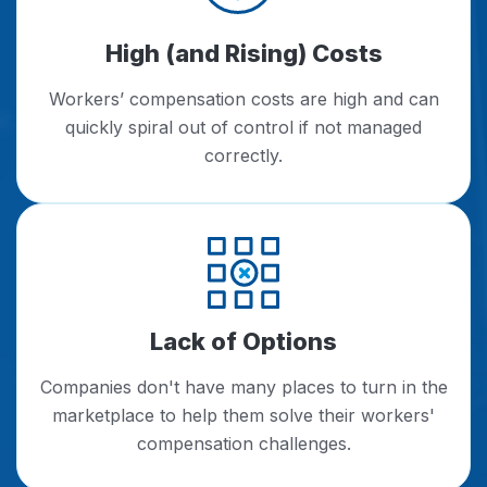
High (and Rising) Costs
Workers’ compensation costs are high and can
quickly spiral out of control if not managed
correctly.
Lack of Options
Companies don't have many places to turn in the
marketplace to help them solve their workers'
compensation challenges.