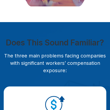
Does This Sound Familiar?
The three main problems facing companies
with significant workers’ compensation
exposure: