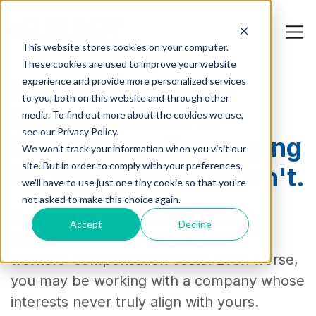
This website stores cookies on your computer.
These cookies are used to improve your website
Workers’
experience and provide more personalized services
to you, both on this website and through other
Compensation is
media. To find out more about the cookies we use,
see our Privacy Policy.
Mandatory, Overpaying
We won't track your information when you visit our
site. But in order to comply with your preferences,
for the wrong plan isn't.
we'll have to use just one tiny cookie so that you're
not asked to make this choice again.
Limited options are available to help
Accept
Decline
companies manage risk and reduce
workers' compensation costs. Even worse,
you may be working with a company whose
interests never truly align with yours.