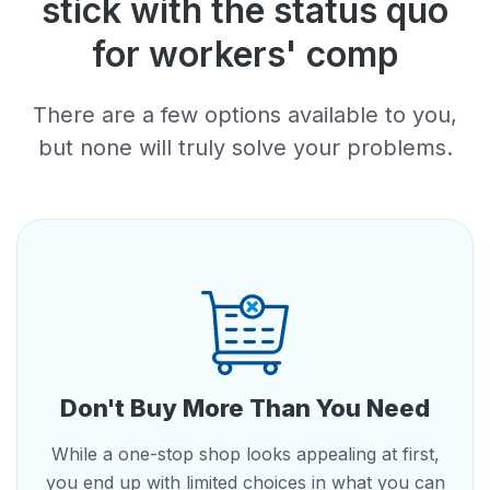
stick with the status quo
for workers' comp
There are a few options available to you,
but none will truly solve your problems.
Don't Buy More Than You Need
While a one-stop shop looks appealing at first,
you end up with limited choices in what you can