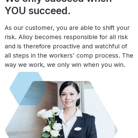
YOU succeed.
As our customer, you are able to shift your
risk. Alloy becomes responsible for all risk
and is therefore proactive and watchful of
all steps in the workers' comp process. The
way we work, we only win when you win.