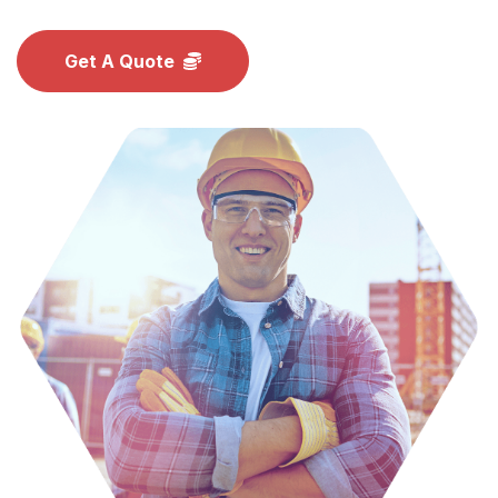
Get A Quote