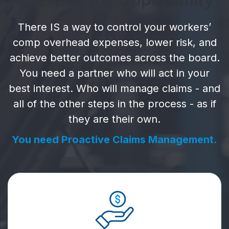
There IS a way to control your workers’
comp overhead expenses, lower risk, and
achieve better outcomes across the board.
You need a partner who will act in your
best interest. Who will manage claims - and
all of the other steps in the process - as if
they are their own.
You need Proactive Claims Management.