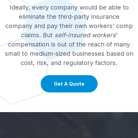
Ideally, every company would be able to
eliminate the third-party insurance
company and pay their own workers' comp
claims. But
self-insured workers
’
compensation is out of the reach of many
small to medium-sized businesses based on
cost, risk, and regulatory factors.
Get A Quote
The Realistic Opportunity