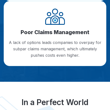
Poor Claims Management
A lack of options leads companies to overpay for
subpar claims management, which ultimately
pushes costs even higher.
In a Perfect World