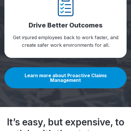
Drive Better Outcomes
Get injured employees back to work faster, and
create safer work environments for all.
Learn more about Proactive Claims
Management
It’s easy, but expensive, to