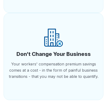
Don't Change Your Business
Your workers' compensation premium savings
comes at a cost - in the form of painful business
transitions - that you may not be able to quantify.