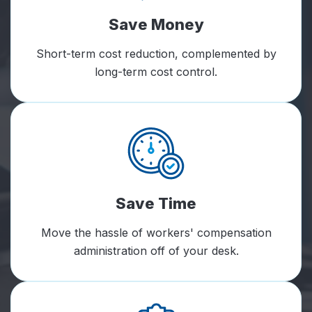
Save Money
Short-term cost reduction, complemented by
long-term cost control.
Save Time
Move the hassle of workers' compensation
administration off of your desk.