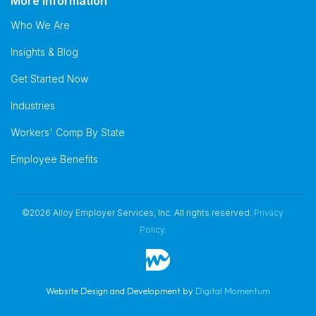
More Information
Who We Are
Insights & Blog
Get Started Now
Industries
Workers' Comp By State
Employee Benefits
©2026 Alloy Employer Services, Inc. All rights reserved.
Privacy
Policy
.
Website Design and Development by
Digital Momentum