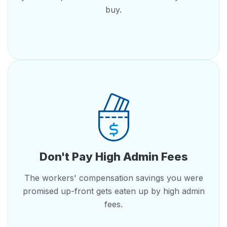
buy.
Don't Pay High Admin Fees
The workers' compensation savings you were
promised up-front gets eaten up by high admin
fees.