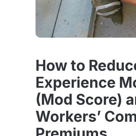
How to Reduc
Experience Mo
(Mod Score) a
Workers’ Com
Premiums