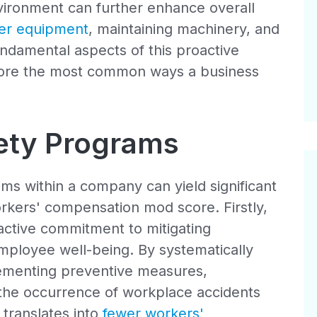
nvironment can further enhance overall
per equipment
, maintaining machinery, and
fundamental aspects of this proactive
xplore the most common ways a business
fety Programs
ms within a company can yield significant
orkers' compensation mod score. Firstly,
ctive commitment to mitigating
ployee well-being. By systematically
plementing preventive measures,
 the occurrence of workplace accidents
y translates into
fewer workers'