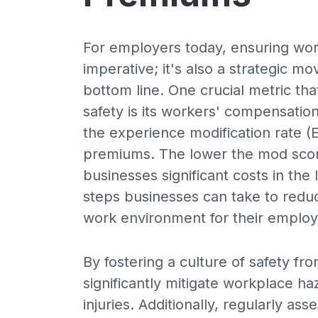
For employers today, ensuring work
imperative; it's also a strategic 
bottom line. One crucial metric th
safety is its workers' compensatio
the experience modification rate (
premiums. The lower the mod sco
businesses significant costs in the
steps businesses can take to redu
work environment for their employ
By fostering a culture of safety f
significantly mitigate workplace ha
injuries. Additionally, regularly as