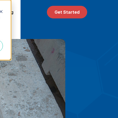
 & Blog
Get Started
d