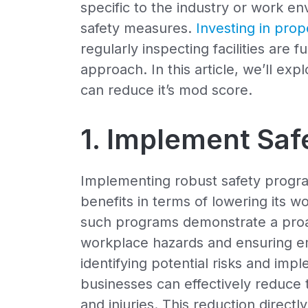
specific to the industry or work e
safety measures.
Investing in pro
regularly inspecting facilities are 
approach. In this article, we’ll e
can reduce it’s mod score.
1. Implement Sa
Implementing robust safety progra
benefits in terms of lowering its w
such programs demonstrate a proa
workplace hazards and ensuring em
identifying potential risks and im
businesses can effectively reduce
and injuries. This reduction directl