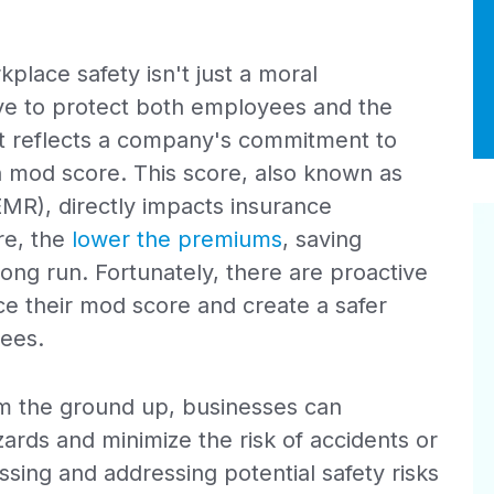
place safety isn't just a moral
move to protect both employees and the
at reflects a company's commitment to
n mod score. This score, also known as
EMR), directly impacts insurance
re, the
lower the premiums
, saving
 long run. Fortunately, there are proactive
ce their mod score and create a safer
ees.
rom the ground up, businesses can
zards and minimize the risk of accidents or
sessing and addressing potential safety risks