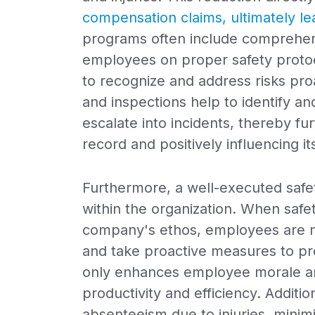
compensation claims, ultimately l
programs often include comprehens
employees on proper safety prot
to recognize and address risks proa
and inspections help to identify an
escalate into incidents, thereby fu
record and positively influencing i
Furthermore, a well-executed safet
within the organization. When safe
company's ethos, employees are mo
and take proactive measures to prev
only enhances employee morale and
productivity and efficiency. Additi
absenteeism due to injuries, minim