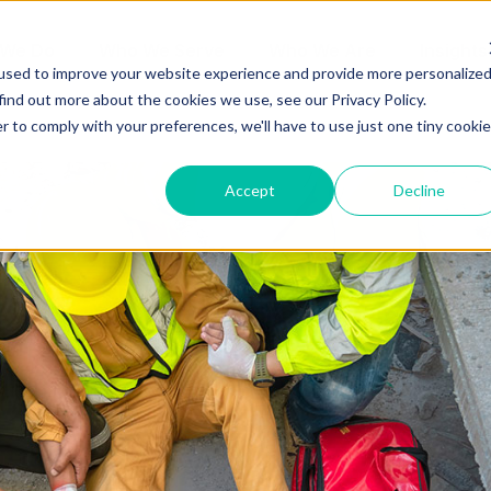
 We Do
Who We Serve
Who We Are
Insights
used to improve your website experience and provide more personalize
find out more about the cookies we use, see our Privacy Policy.
r to comply with your preferences, we'll have to use just one tiny cookie
Accept
Decline