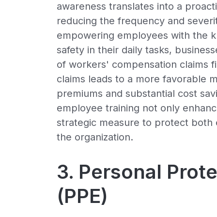
awareness translates into a proacti
reducing the frequency and severit
empowering employees with the kno
safety in their daily tasks, busine
of workers' compensation claims f
claims leads to a more favorable m
premiums and substantial cost savi
employee training not only enhanc
strategic measure to protect both 
the organization.
3. Personal Prot
(PPE)