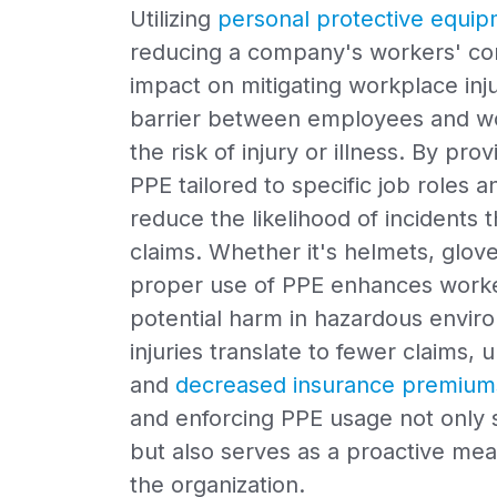
Utilizing
personal protective equip
reducing a company's workers' com
impact on mitigating workplace inju
barrier between employees and wor
the risk of injury or illness. By pr
PPE tailored to specific job roles a
reduce the likelihood of incidents 
claims. Whether it's helmets, glov
proper use of PPE enhances worker
potential harm in hazardous envi
injuries translate to fewer claims,
and
decreased insurance premium
and enforcing PPE usage not only 
but also serves as a proactive meas
the organization.