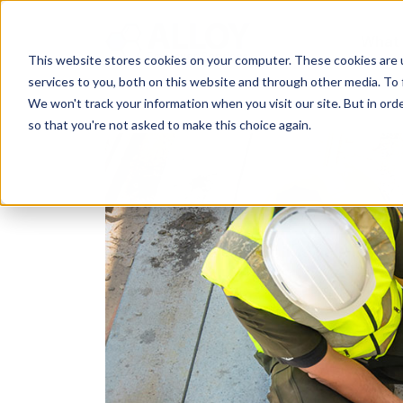
What
This website stores cookies on your computer. These cookies are 
services to you, both on this website and through other media. To 
We won't track your information when you visit our site. But in orde
so that you're not asked to make this choice again.