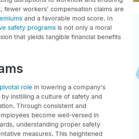
ult, fewer workers' compensation claims are
remiums
and a favorable mod score. In
e safety programs
is not only a moral
sion that yields tangible financial benefits
rams
pivotal role
in lowering a company's
 instilling a culture of safety and
tion. Through consistent and
 employees become well-versed in
zards, understanding proper safety
ntative measures. This heightened