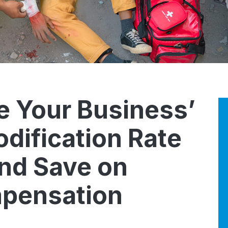
e Your Business’
dification Rate
nd Save on
pensation