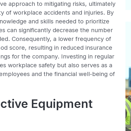
ve approach to mitigating risks, ultimately
y of workplace accidents and injuries. By
wledge and skills needed to prioritize
sses can significantly decrease the number
iled. Consequently, a lower frequency of
od score, resulting in reduced insurance
ngs for the company. Investing in regular
es workplace safety but also serves as a
employees and the financial well-being of
ective Equipment