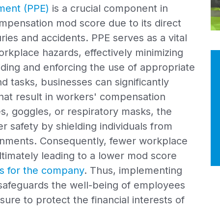
ment (PPE)
is a crucial component in
pensation mod score due to its direct
ries and accidents. PPE serves as a vital
kplace hazards, effectively minimizing
oviding and enforcing the use of appropriate
nd tasks, businesses can significantly
that result in workers' compensation
es, goggles, or respiratory masks, the
 safety by shielding individuals from
ronments. Consequently, fewer workplace
 ultimately leading to a lower mod score
s for the company
. Thus, implementing
safeguards the well-being of employees
ure to protect the financial interests of