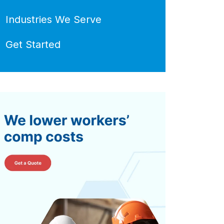
Industries We Serve
Get Started