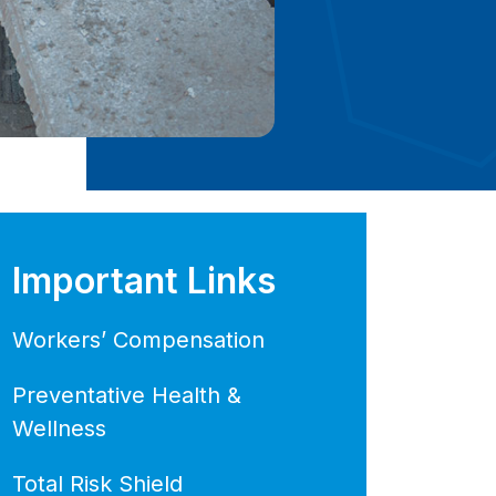
Important Links
Workers’ Compensation
Preventative Health &
Wellness
Total Risk Shield