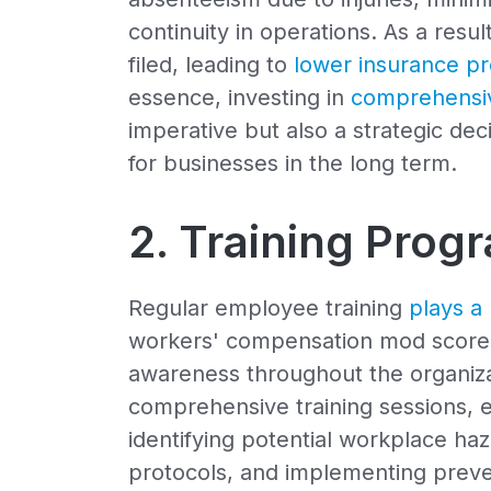
continuity in operations. As a res
filed, leading to
lower insurance p
essence, investing in
comprehensiv
imperative but also a strategic deci
for businesses in the long term.
2. Training Prog
Regular employee training
plays a 
workers' compensation mod score by
awareness throughout the organiza
comprehensive training sessions,
identifying potential workplace ha
protocols, and implementing preve