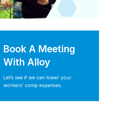
Book A Meeting
With Alloy
Let’s see if we can lower your
workers’ comp expenses.