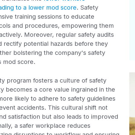
eading to a lower mod score
. Safety
ive training sessions to educate
ocols and procedures, empowering them
ctively. Moreover, regular safety audits
d rectify potential hazards before they
rther bolstering the company's safety
ts mod score.
y program fosters a culture of safety
ty becomes a core value ingrained in the
re likely to adhere to safety guidelines
ent accidents. This cultural shift not
 satisfaction but also leads to improved
onally, a safer workplace reduces
izing disruptions to workflow and ensuring